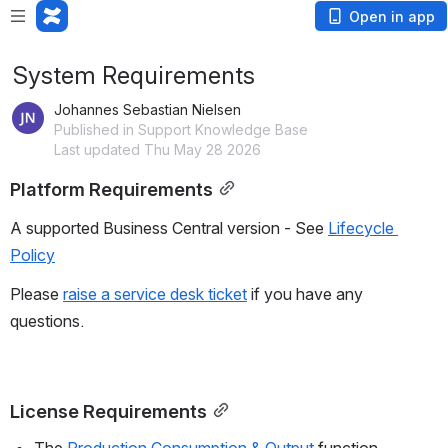
Open in app
System Requirements
Johannes Sebastian Nielsen
Published in Support Knowledge Base
Last updated Thu May 28 2026
Platform Requirements
A supported Business Central version - See 
Lifecycle 
Policy
Please 
raise a service desk ticket
 if you have any 
questions.
License Requirements
The 
Production Consumption & Output
 function 