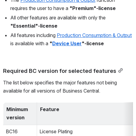
requires the user to have a 
"Premium"-license
All other features are available with only the 
"Essential"-license
All features including 
Production Consumption & Output
is available with a 
"
Device User
"-license
Required BC version for selected features
The list below specifies the major features not being 
available for all versions of Business Central.
Minimum 
Feature
version
BC16
License Plating