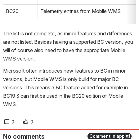
BC20
Telemetry entries from Mobile WMS
The list is not complete, as minor features and differences 
are not listed. Besides having a supported BC version, you 
will of course also need to have the appropriate Mobile 
WMS version.
Microsoft often introduces new features to BC in minor 
versions, but Mobile WMS is only build for major BC 
versions. This means a BC feature added for example in 
BC19.3 can first be used in the BC20 edition of Mobile 
WMS.
0
0
No comments
Comment in app