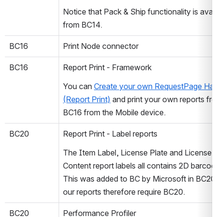
Notice that Pack & Ship functionality is avail
from BC14.
BC16
Print Node connector
BC16
Report Print - Framework
You can 
Create your own RequestPage Hand
(Report Print)
 and print your own reports fro
BC16 from the Mobile device.
BC20
Report Print - Label reports
The Item Label, License Plate and License P
Content report labels all contains 2D barcode
This was added to BC by Microsoft in BC20 
our reports therefore require BC20.
BC20
Performance Profiler